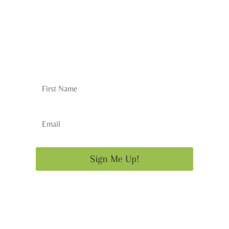
Subscribe to the
Newsletter
Sign Me Up!