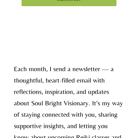
Each month, I send a newsletter — a
thoughtful, heart-filled email with
reflections, inspiration, and updates
about Soul Bright Visionary. It’s my way
of staying connected with you, sharing
supportive insights, and letting you
know about upcoming Reiki classes and