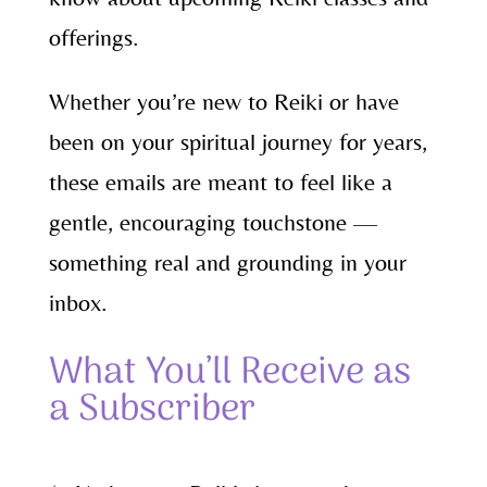
offerings.
Whether you’re new to Reiki or have
been on your spiritual journey for years,
these emails are meant to feel like a
gentle, encouraging touchstone —
something real and grounding in your
inbox.
What You’ll Receive as
a Subscriber