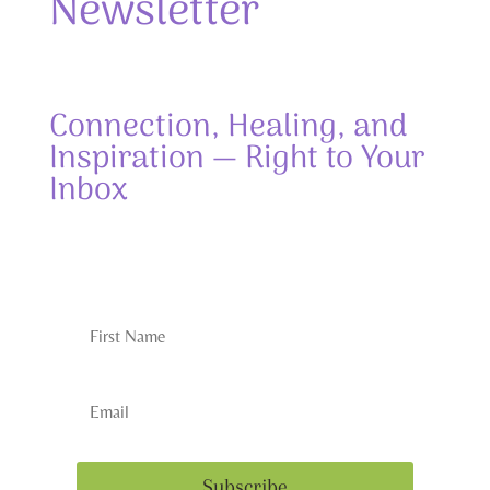
Newsletter
Connection, Healing, and
Inspiration — Right to Your
Inbox
Subscribe