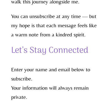
walk this journey alongside me.
You can unsubscribe at any time — but
my hope is that each message feels like
a warm note from a kindred spirit.
Let’s Stay Connected
Enter your name and email below to
subscribe.
Your information will always remain
private.