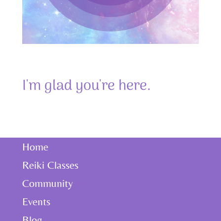
I'm glad you're here.
Home
Reiki Classes
Community
Events
Blog