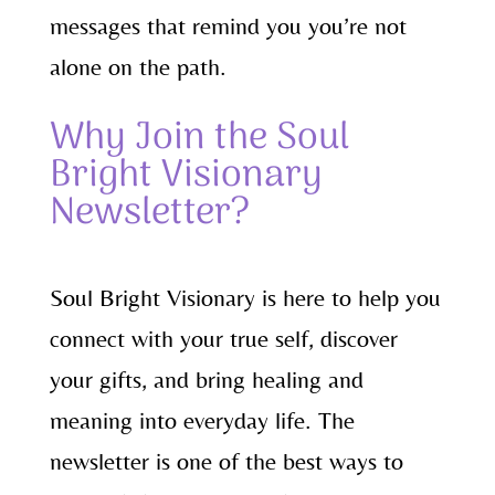
messages that remind you you’re not
alone on the path.
Why Join the Soul
Bright Visionary
Newsletter?
Soul Bright Visionary is here to help you
connect with your true self, discover
your gifts, and bring healing and
meaning into everyday life. The
newsletter is one of the best ways to