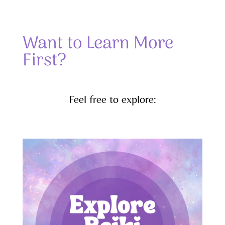
Want to Learn More
First?
Feel free to explore: