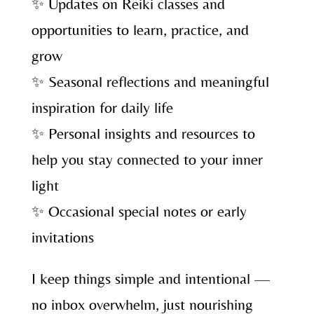
✨ Updates on Reiki classes and
opportunities to learn, practice, and
grow
✨ Seasonal reflections and meaningful
inspiration for daily life
✨ Personal insights and resources to
help you stay connected to your inner
light
✨ Occasional special notes or early
invitations
I keep things simple and intentional —
no inbox overwhelm, just nourishing