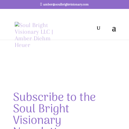
amber@soulbrightvisionary.com
Subscribe to the
Soul Bright
Visionary