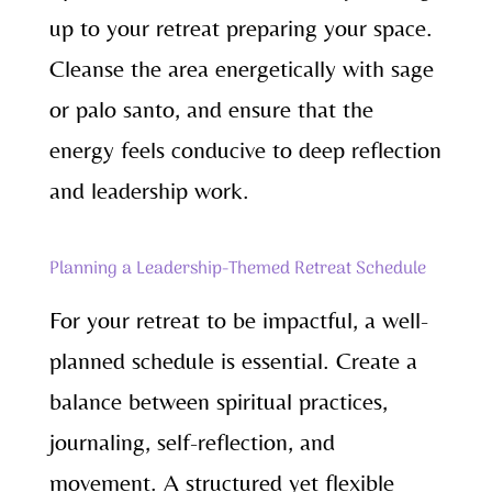
up to your retreat preparing your space.
Cleanse the area energetically with sage
or palo santo, and ensure that the
energy feels conducive to deep reflection
and leadership work.
Planning a Leadership-Themed Retreat Schedule
For your retreat to be impactful, a well-
planned schedule is essential. Create a
balance between spiritual practices,
journaling, self-reflection, and
movement. A structured yet flexible