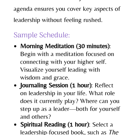
agenda ensures you cover key aspects of
leadership without feeling rushed.
Sample Schedule:
Morning Meditation (30 minutes)
:
Begin with a meditation focused on
connecting with your higher self.
Visualize yourself leading with
wisdom and grace.
Journaling Session (1 hour)
: Reflect
on leadership in your life. What role
does it currently play? Where can you
step up as a leader—both for yourself
and others?
Spiritual Reading (1 hour)
: Select a
leadership-focused book, such as
The