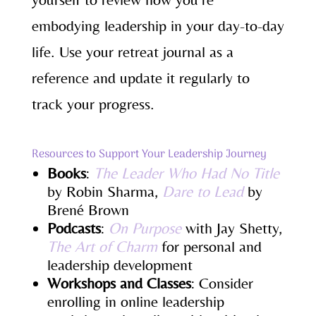
embodying leadership in your day-to-day
life. Use your retreat journal as a
reference and update it regularly to
track your progress.
Resources to Support Your Leadership Journey
Books
:
The Leader Who Had No Title
by Robin Sharma,
Dare to Lead
by
Brené Brown
Podcasts
:
On Purpose
with Jay Shetty,
The Art of Charm
for personal and
leadership development
Workshops and Classes
: Consider
enrolling in online leadership