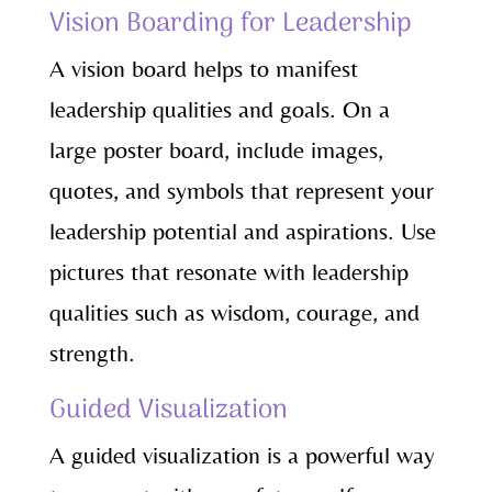
Vision Boarding for Leadership
A vision board helps to manifest
leadership qualities and goals. On a
large poster board, include images,
quotes, and symbols that represent your
leadership potential and aspirations. Use
pictures that resonate with leadership
qualities such as wisdom, courage, and
strength.
Guided Visualization
A guided visualization is a powerful way