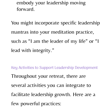
embody your leadership moving
forward.
You might incorporate specific leadership
mantras into your meditation practice,
such as “I am the leader of my life” or “I
lead with integrity.”
Key Activities to Support Leadership Development
Throughout your retreat, there are
several activities you can integrate to
facilitate leadership growth. Here are a
few powerful practices: