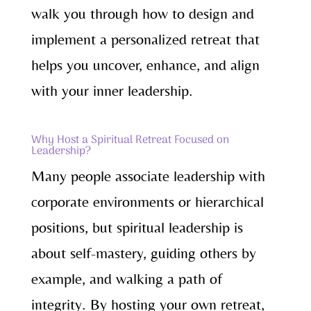
walk you through how to design and
implement a personalized retreat that
helps you uncover, enhance, and align
with your inner leadership.
Why Host a Spiritual Retreat Focused on
Leadership?
Many people associate leadership with
corporate environments or hierarchical
positions, but spiritual leadership is
about self-mastery, guiding others by
example, and walking a path of
integrity. By hosting your own retreat,