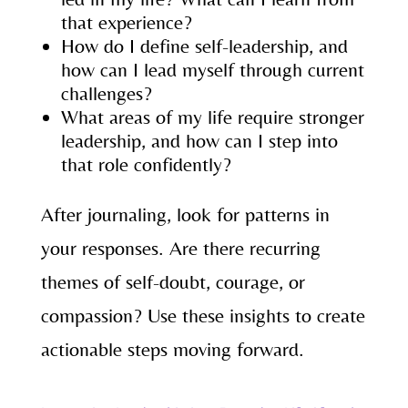
that experience?
How do I define self-leadership, and
how can I lead myself through current
challenges?
What areas of my life require stronger
leadership, and how can I step into
that role confidently?
After journaling, look for patterns in
your responses. Are there recurring
themes of self-doubt, courage, or
compassion? Use these insights to create
actionable steps moving forward.