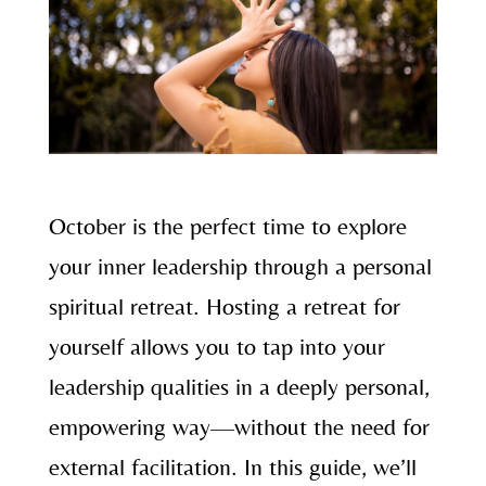
October is the perfect time to explore
your inner leadership through a personal
spiritual retreat. Hosting a retreat for
yourself allows you to tap into your
leadership qualities in a deeply personal,
empowering way—without the need for
external facilitation. In this guide, we’ll