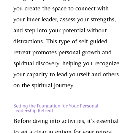
you create the space to connect with
your inner leader, assess your strengths,
and step into your potential without
distractions. This type of self-guided
retreat promotes personal growth and
spiritual discovery, helping you recognize
your capacity to lead yourself and others
on the spiritual journey.
Setting the Foundation for Your Personal
Leadership Retreat
Before diving into activities, it’s essential
to set a clear intention for your retreat.