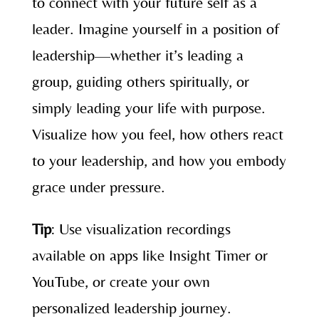
to connect with your future self as a
leader. Imagine yourself in a position of
leadership—whether it’s leading a
group, guiding others spiritually, or
simply leading your life with purpose.
Visualize how you feel, how others react
to your leadership, and how you embody
grace under pressure.
Tip
: Use visualization recordings
available on apps like Insight Timer or
YouTube, or create your own
personalized leadership journey.