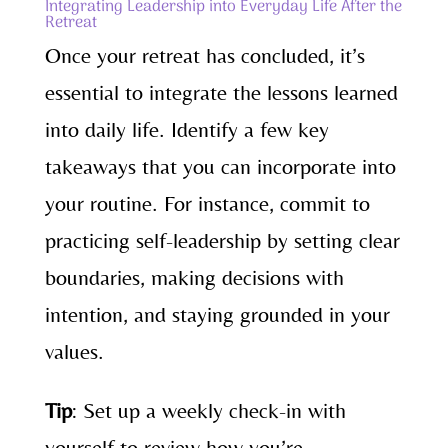
Integrating Leadership into Everyday Life After the
Retreat
Once your retreat has concluded, it’s
essential to integrate the lessons learned
into daily life. Identify a few key
takeaways that you can incorporate into
your routine. For instance, commit to
practicing self-leadership by setting clear
boundaries, making decisions with
intention, and staying grounded in your
values.
Tip
: Set up a weekly check-in with
yourself to review how you’re