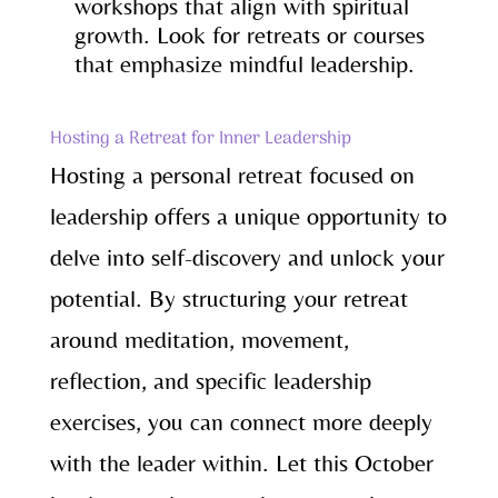
workshops that align with spiritual
growth. Look for retreats or courses
that emphasize mindful leadership.
Hosting a Retreat for Inner Leadership
Hosting a personal retreat focused on
leadership offers a unique opportunity to
delve into self-discovery and unlock your
potential. By structuring your retreat
around meditation, movement,
reflection, and specific leadership
exercises, you can connect more deeply
with the leader within. Let this October