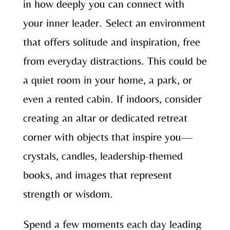
in how deeply you can connect with
your inner leader. Select an environment
that offers solitude and inspiration, free
from everyday distractions. This could be
a quiet room in your home, a park, or
even a rented cabin. If indoors, consider
creating an altar or dedicated retreat
corner with objects that inspire you—
crystals, candles, leadership-themed
books, and images that represent
strength or wisdom.
Spend a few moments each day leading