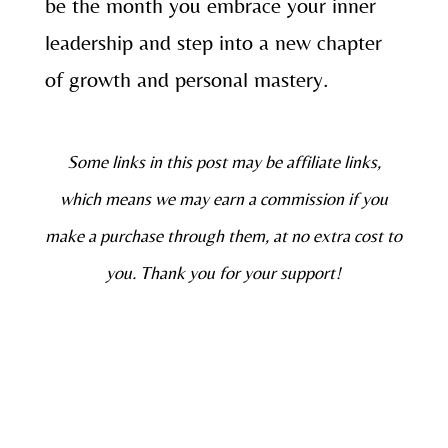
be the month you embrace your inner
leadership and step into a new chapter
of growth and personal mastery.
Some links in this post may be affiliate links,
which means we may earn a commission if you
make a purchase through them, at no extra cost to
you. Thank you for your support!
Join My Soulful Community