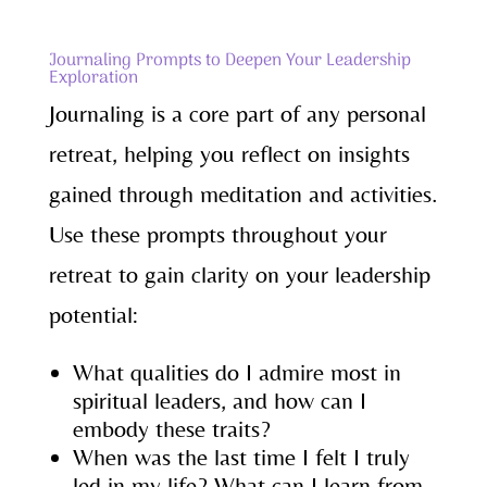
Journaling Prompts to Deepen Your Leadership
Exploration
Journaling is a core part of any personal
retreat, helping you reflect on insights
gained through meditation and activities.
Use these prompts throughout your
retreat to gain clarity on your leadership
potential:
What qualities do I admire most in
spiritual leaders, and how can I
embody these traits?
When was the last time I felt I truly
led in my life? What can I learn from