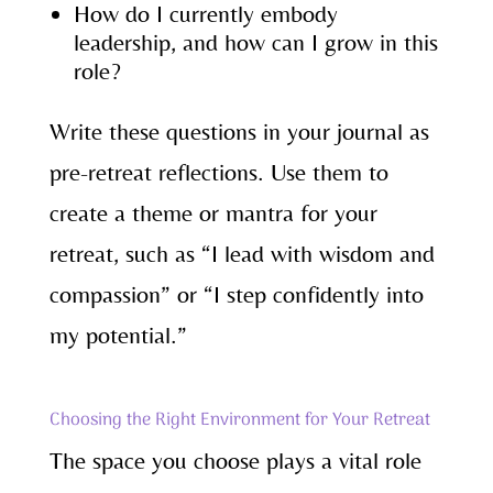
How do I currently embody
leadership, and how can I grow in this
role?
Write these questions in your journal as
pre-retreat reflections. Use them to
create a theme or mantra for your
retreat, such as “I lead with wisdom and
compassion” or “I step confidently into
my potential.”
Choosing the Right Environment for Your Retreat
The space you choose plays a vital role