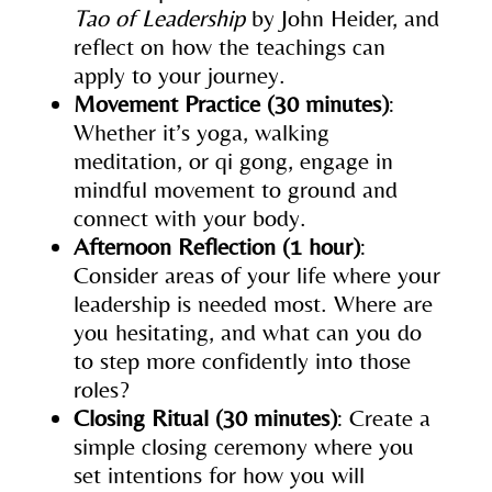
Tao of Leadership
by John Heider, and
reflect on how the teachings can
apply to your journey.
Movement Practice (30 minutes)
:
Whether it’s yoga, walking
meditation, or qi gong, engage in
mindful movement to ground and
connect with your body.
Afternoon Reflection (1 hour)
:
Consider areas of your life where your
leadership is needed most. Where are
you hesitating, and what can you do
to step more confidently into those
roles?
Closing Ritual (30 minutes)
: Create a
simple closing ceremony where you
set intentions for how you will