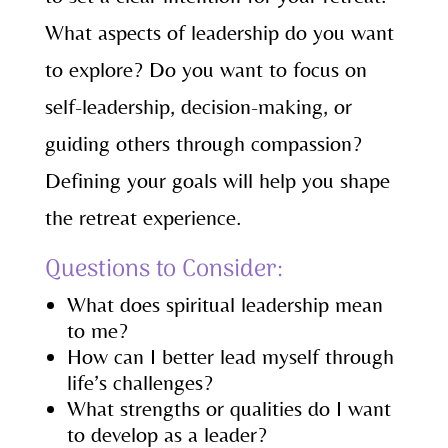
What aspects of leadership do you want
to explore? Do you want to focus on
self-leadership, decision-making, or
guiding others through compassion?
Defining your goals will help you shape
the retreat experience.
Questions to Consider:
What does spiritual leadership mean
to me?
How can I better lead myself through
life’s challenges?
What strengths or qualities do I want
to develop as a leader?