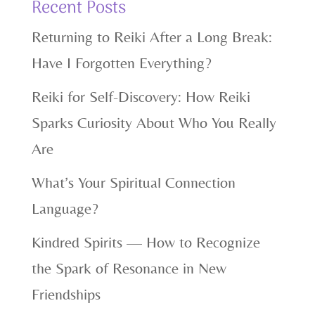
Recent Posts
Returning to Reiki After a Long Break:
Have I Forgotten Everything?
Reiki for Self-Discovery: How Reiki
Sparks Curiosity About Who You Really
Are
What’s Your Spiritual Connection
Language?
Kindred Spirits — How to Recognize
the Spark of Resonance in New
Friendships