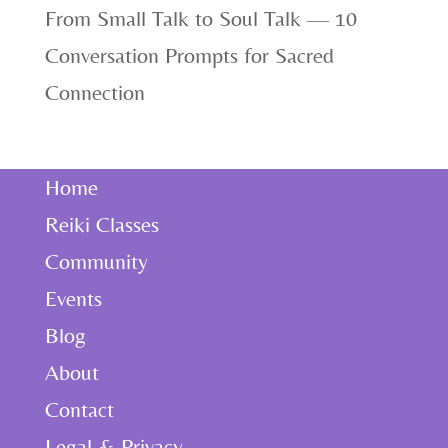
From Small Talk to Soul Talk — 10
Conversation Prompts for Sacred
Connection
Home
Reiki Classes
Community
Events
Blog
About
Contact
Legal & Privacy