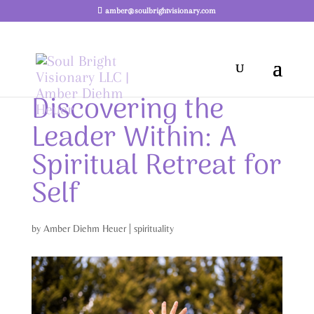
amber@soulbrightvisionary.com
Discovering the
Leader Within: A
Spiritual Retreat for
Self
by
Amber Diehm Heuer
|
spirituality