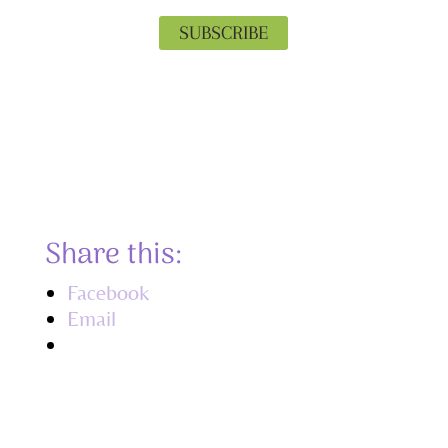
SUBSCRIBE
Privacy is important to us. Your email
will never be shared, and you can
unsubscribe at any time.
Share this:
Facebook
Email